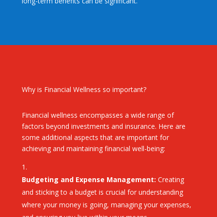
long-term benefits can be significant.
Why is Financial Wellness so important?
Financial wellness encompasses a wide range of
factors beyond investments and insurance. Here are
some additional aspects that are important for
achieving and maintaining financial well-being:
Budgeting and Expense Management:
Creating
and sticking to a budget is crucial for understanding
where your money is going, managing your expenses,