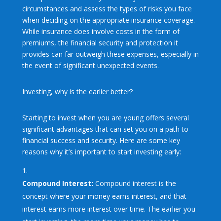
circumstances and assess the types of risks you face
when deciding on the appropriate insurance coverage.
While insurance does involve costs in the form of
premiums, the financial security and protection it
provides can far outweigh these expenses, especially in
the event of significant unexpected events.
Investing, why is the earlier better?
Starting to invest when you are young offers several
significant advantages that can set you on a path to
financial success and security. Here are some key
reasons why it’s important to start investing early:
Compound Interest:
Compound interest is the
concept where your money earns interest, and that
interest earns more interest over time. The earlier you