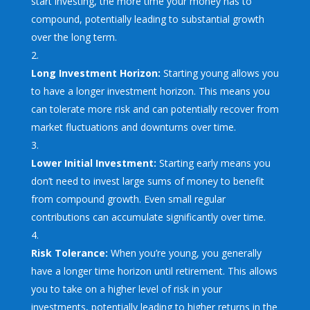
start investing, the more time your money has to
compound, potentially leading to substantial growth
over the long term.
Long Investment Horizon:
Starting young allows you
to have a longer investment horizon. This means you
can tolerate more risk and can potentially recover from
market fluctuations and downturns over time.
Lower Initial Investment:
Starting early means you
don’t need to invest large sums of money to benefit
from compound growth. Even small regular
contributions can accumulate significantly over time.
Risk Tolerance:
When you’re young, you generally
have a longer time horizon until retirement. This allows
you to take on a higher level of risk in your
investments, potentially leading to higher returns in the