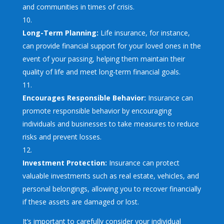
and communities in times of crisis.
Long-Term Planning:
Life insurance, for instance,
can provide financial support for your loved ones in the
event of your passing, helping them maintain their
quality of life and meet long-term financial goals.
Encourages Responsible Behavior:
Insurance can
promote responsible behavior by encouraging
individuals and businesses to take measures to reduce
risks and prevent losses.
Investment Protection:
Insurance can protect
valuable investments such as real estate, vehicles, and
personal belongings, allowing you to recover financially
if these assets are damaged or lost.
It’s important to carefully consider your individual