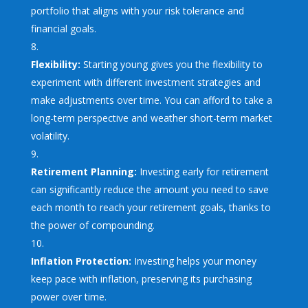
portfolio that aligns with your risk tolerance and
financial goals.
Flexibility:
Starting young gives you the flexibility to
experiment with different investment strategies and
make adjustments over time. You can afford to take a
long-term perspective and weather short-term market
volatility.
Retirement Planning:
Investing early for retirement
can significantly reduce the amount you need to save
each month to reach your retirement goals, thanks to
the power of compounding.
Inflation Protection:
Investing helps your money
keep pace with inflation, preserving its purchasing
power over time.