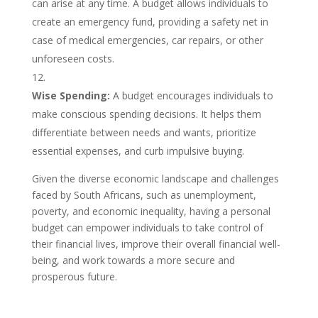
can arise at any time. A budget allows individuals to
create an emergency fund, providing a safety net in
case of medical emergencies, car repairs, or other
unforeseen costs.
Wise Spending:
A budget encourages individuals to
make conscious spending decisions. It helps them
differentiate between needs and wants, prioritize
essential expenses, and curb impulsive buying.
Given the diverse economic landscape and challenges
faced by South Africans, such as unemployment,
poverty, and economic inequality, having a personal
budget can empower individuals to take control of
their financial lives, improve their overall financial well-
being, and work towards a more secure and
prosperous future.