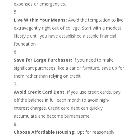
expenses or emergencies.
Live Within Your Means:
Avoid the temptation to live
extravagantly right out of college. Start with a modest
lifestyle until you have established a stable financial
foundation.
Save for Large Purchases:
If you need to make
significant purchases, like a car or furniture, save up for
them rather than relying on credit.
Avoid Credit Card Debt:
If you use credit cards, pay
off the balance in full each month to avoid high-
interest charges. Credit card debt can quickly
accumulate and become burdensome.
Choose Affordable Housing:
Opt for reasonably