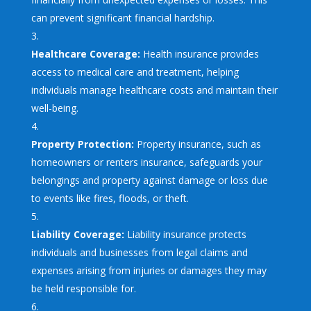
can prevent significant financial hardship.
Healthcare Coverage:
Health insurance provides
access to medical care and treatment, helping
individuals manage healthcare costs and maintain their
well-being.
Property Protection:
Property insurance, such as
homeowners or renters insurance, safeguards your
belongings and property against damage or loss due
to events like fires, floods, or theft.
Liability Coverage:
Liability insurance protects
individuals and businesses from legal claims and
expenses arising from injuries or damages they may
be held responsible for.