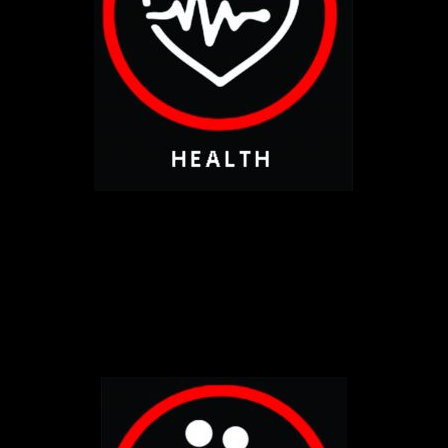
CLICK HERE