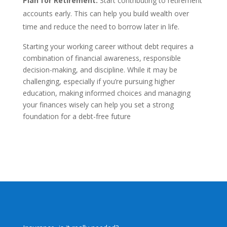
Plan for Retirement:
Start contributing to retirement
accounts early. This can help you build wealth over
time and reduce the need to borrow later in life.
Starting your working career without debt requires a
combination of financial awareness, responsible
decision-making, and discipline. While it may be
challenging, especially if you’re pursuing higher
education, making informed choices and managing
your finances wisely can help you set a strong
foundation for a debt-free future