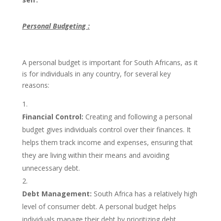
Personal Budgeting :
A personal budget is important for South Africans, as it
is for individuals in any country, for several key
reasons:
Financial Control:
Creating and following a personal
budget gives individuals control over their finances. It
helps them track income and expenses, ensuring that
they are living within their means and avoiding
unnecessary debt.
Debt Management:
South Africa has a relatively high
level of consumer debt. A personal budget helps
individuals manage their debt by prioritizing debt