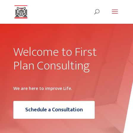
Welcome to First
Plan Consulting
We are here to improve Life.
Schedule a Consultation