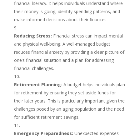
financial literacy. It helps individuals understand where
their money is going, identify spending patterns, and
make informed decisions about their finances.
Reducing Stress:
Financial stress can impact mental
and physical well-being. A well-managed budget
reduces financial anxiety by providing a clear picture of
one’s financial situation and a plan for addressing
financial challenges.
Retirement Planning:
A budget helps individuals plan
for retirement by ensuring they set aside funds for
their later years. This is particularly important given the
challenges posed by an aging population and the need
for sufficient retirement savings.
Emergency Preparedness:
Unexpected expenses