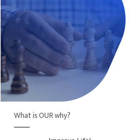
What is OUR why?