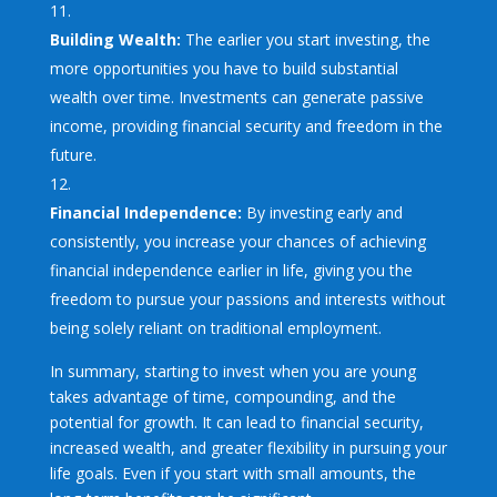
Building Wealth:
The earlier you start investing, the
more opportunities you have to build substantial
wealth over time. Investments can generate passive
income, providing financial security and freedom in the
future.
Financial Independence:
By investing early and
consistently, you increase your chances of achieving
financial independence earlier in life, giving you the
freedom to pursue your passions and interests without
being solely reliant on traditional employment.
In summary, starting to invest when you are young
takes advantage of time, compounding, and the
potential for growth. It can lead to financial security,
increased wealth, and greater flexibility in pursuing your
life goals. Even if you start with small amounts, the