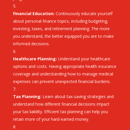
Financial Education:
Continuously educate yourself
about personal finance topics, including budgeting,
investing, taxes, and retirement planning. The more
you understand, the better equipped you are to make
informed decisions.
Healthcare Planning:
Understand your healthcare
options and costs. Having appropriate health insurance
coverage and understanding how to manage medical
expenses can prevent unexpected financial burdens.
Tax Planning:
Learn about tax-saving strategies and
understand how different financial decisions impact
your tax liability. Efficient tax planning can help you
retain more of your hard-earned money.