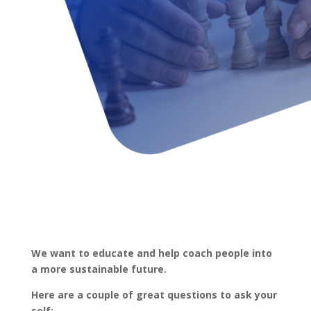
We want to educate and help coach people into
a more sustainable future.
Here are a couple of great questions to ask your
self: