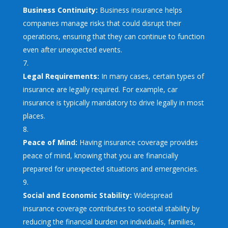
Business Continuity:
Business insurance helps
companies manage risks that could disrupt their
operations, ensuring that they can continue to function
even after unexpected events.
Legal Requirements:
In many cases, certain types of
insurance are legally required. For example, car
insurance is typically mandatory to drive legally in most
places.
Peace of Mind:
Having insurance coverage provides
peace of mind, knowing that you are financially
prepared for unexpected situations and emergencies.
Social and Economic Stability:
Widespread
insurance coverage contributes to societal stability by
reducing the financial burden on individuals, families,