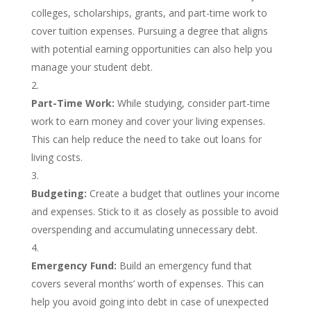
colleges, scholarships, grants, and part-time work to
cover tuition expenses. Pursuing a degree that aligns
with potential earning opportunities can also help you
manage your student debt.
Part-Time Work:
While studying, consider part-time
work to earn money and cover your living expenses.
This can help reduce the need to take out loans for
living costs.
Budgeting:
Create a budget that outlines your income
and expenses. Stick to it as closely as possible to avoid
overspending and accumulating unnecessary debt.
Emergency Fund:
Build an emergency fund that
covers several months’ worth of expenses. This can
help you avoid going into debt in case of unexpected