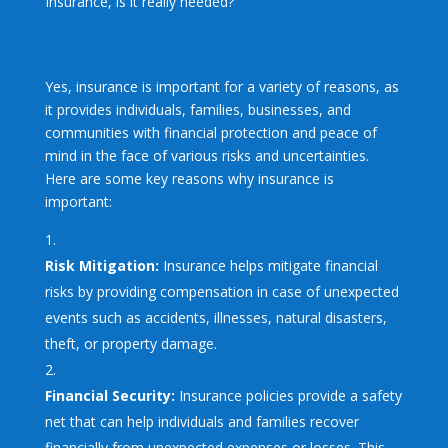
Insurance, is it really needed?
Yes, insurance is important for a variety of reasons, as
it provides individuals, families, businesses, and
communities with financial protection and peace of
mind in the face of various risks and uncertainties.
Here are some key reasons why insurance is
important:
Risk Mitigation:
Insurance helps mitigate financial
risks by providing compensation in case of unexpected
events such as accidents, illnesses, natural disasters,
theft, or property damage.
Financial Security:
Insurance policies provide a safety
net that can help individuals and families recover
financially from unexpected expenses or losses. This