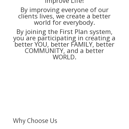
Improve Life!
By improving everyone of our
clients lives, we create a better
world for everybody.
By joining the First Plan system,
you are participating in creating a
better YOU, better FAMILY, better
COMMUNITY, and a better
WORLD.
Why Choose Us