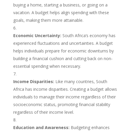
buying a home, starting a business, or going on a
vacation. A budget helps align spending with these
goals, making them more attainable.
Economic Uncertainty:
South Africa’s economy has
experienced fluctuations and uncertainties. A budget
helps individuals prepare for economic downturns by
building a financial cushion and cutting back on non-
essential spending when necessary.
Income Disparities:
Like many countries, South
Africa has income disparities. Creating a budget allows
individuals to manage their income regardless of their
socioeconomic status, promoting financial stability
regardless of their income level.
Education and Awareness:
Budgeting enhances