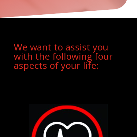
We want to assist you
with the following four
aspects of your life: