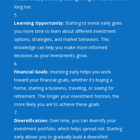
long run.
Learning Opportunity:
Starting to invest early gives
you more time to learn about different investment
options, strategies, and market behaviors. This
knowledge can help you make more informed
decisions as your investments grow.
Financial Goals:
Investing early helps you work
toward your financial goals, whether it’s buying a
home, starting a business, traveling, or saving for
retirement. The longer your investment horizon, the
more likely you are to achieve these goals.
Diversification:
Over time, you can diversify your
investment portfolio, which helps spread risk. Starting
early allows you to gradually build a diversified