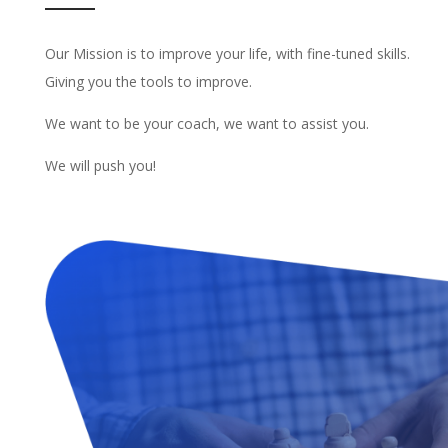
Our Mission is to improve your life, with fine-tuned skills.
Giving you the tools to improve.
We want to be your coach, we want to assist you.
We will push you!