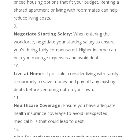
priced housing options that fit your budget. Renting a
shared apartment or living with roommates can help
reduce living costs.
Negotiate Starting Salary:
When entering the
workforce, negotiate your starting salary to ensure
you’re being fairly compensated. Higher income can
help you manage expenses and avoid debt.
Live at Home:
If possible, consider living with family
temporarily to save money and pay off any existing
debts before venturing out on your own.
Healthcare Coverage:
Ensure you have adequate
health insurance coverage to avoid unexpected
medical bills that could lead to debt.