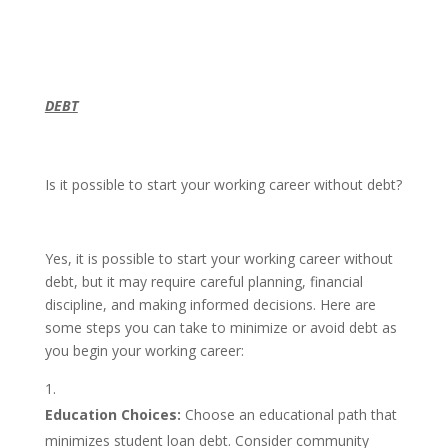
DEBT
Is it possible to start your working career without debt?
Yes, it is possible to start your working career without
debt, but it may require careful planning, financial
discipline, and making informed decisions. Here are
some steps you can take to minimize or avoid debt as
you begin your working career:
Education Choices:
Choose an educational path that
minimizes student loan debt. Consider community