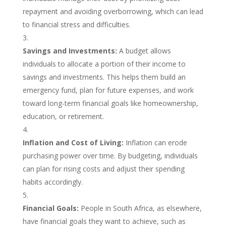
repayment and avoiding overborrowing, which can lead
to financial stress and difficulties.
Savings and Investments:
A budget allows
individuals to allocate a portion of their income to
savings and investments. This helps them build an
emergency fund, plan for future expenses, and work
toward long-term financial goals like homeownership,
education, or retirement.
Inflation and Cost of Living:
Inflation can erode
purchasing power over time. By budgeting, individuals
can plan for rising costs and adjust their spending
habits accordingly.
Financial Goals:
People in South Africa, as elsewhere,
have financial goals they want to achieve, such as