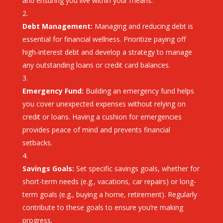
and ensuring you live within your means.
Debt Management:
Managing and reducing debt is
essential for financial wellness. Prioritize paying off
high-interest debt and develop a strategy to manage
any outstanding loans or credit card balances.
Emergency Fund:
Building an emergency fund helps
you cover unexpected expenses without relying on
credit or loans. Having a cushion for emergencies
provides peace of mind and prevents financial
setbacks.
Savings Goals:
Set specific savings goals, whether for
short-term needs (e.g., vacations, car repairs) or long-
term goals (e.g., buying a home, retirement). Regularly
contribute to these goals to ensure you’re making
progress.